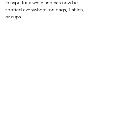
in hype for a while and can now be 
spotted everywhere, on bags, T-shirts, 
or cups.