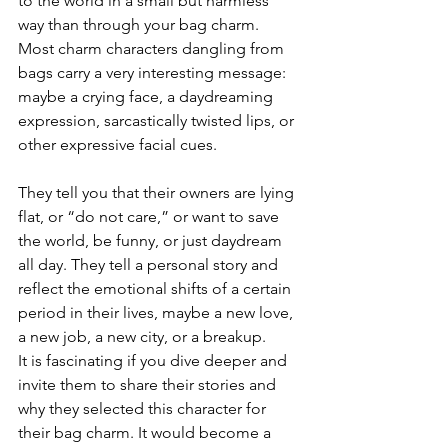
to the world in a small but harmless 
way than through your bag charm. 
Most charm characters dangling from 
bags carry a very interesting message: 
maybe a crying face, a daydreaming 
expression, sarcastically twisted lips, or 
other expressive facial cues.
They tell you that their owners are lying 
flat, or “do not care,” or want to save 
the world, be funny, or just daydream 
all day. They tell a personal story and 
reflect the emotional shifts of a certain 
period in their lives, maybe a new love, 
a new job, a new city, or a breakup.
It is fascinating if you dive deeper and 
invite them to share their stories and 
why they selected this character for 
their bag charm. It would become a 