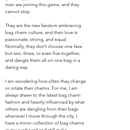
men are joining this game, and they 
cannot stop.
They are the new fandom embracing 
bag charm culture, and their love is 
passionate, strong, and equal. 
Normally, they don’t choose one fave 
but two, three, or even five together, 
and dangle them all on one bag in a 
daring way.
I am wondering how often they change 
or rotate their charms. For me, I am 
always drawn to the latest bag charm 
fashion and heavily influenced by what 
others are dangling from their bags 
whenever I move through the city. I 
have a minor collection of bag charms 
in my cupboard and still make 