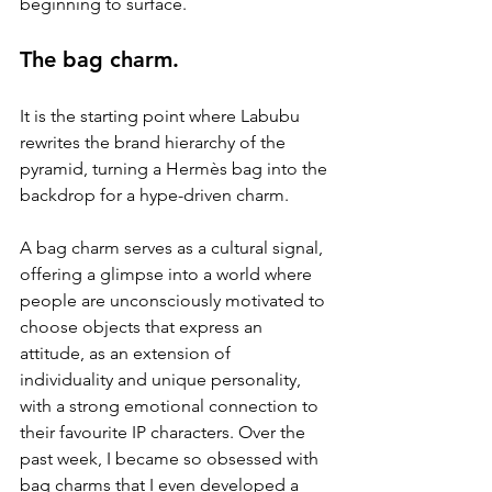
beginning to surface.
The bag charm.
It is the starting point where Labubu 
rewrites the brand hierarchy of the 
pyramid, turning a Hermès bag into the 
backdrop for a hype-driven charm.
A bag charm serves as a cultural signal, 
offering a glimpse into a world where 
people are unconsciously motivated to 
choose objects that express an 
attitude, as an extension of 
individuality and unique personality, 
with a strong emotional connection to 
their favourite IP characters. Over the 
past week, I became so obsessed with 
bag charms that I even developed a 