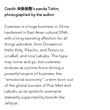
Credit: @保保熊’s panda T-shirt, 
photographed by the author
Cuteness is a huge business in China, 
hardwired in East Asian cultural DNA, 
with a long-standing affection for all 
things adorable, from Doraemon, 
Hello Kitty, Pikachu, and Totoro to 
LinaBell, and now Labubu. The hype 
may come and go, but cuteness 
endures as a prime force driving a 
powerful engine of business: the 
“emotional economy”, a term born out 
of the global success of Pop Mart and 
Labubu as its symbolic exemplar, 
stalwartly supported by brands like 
Jellycat.