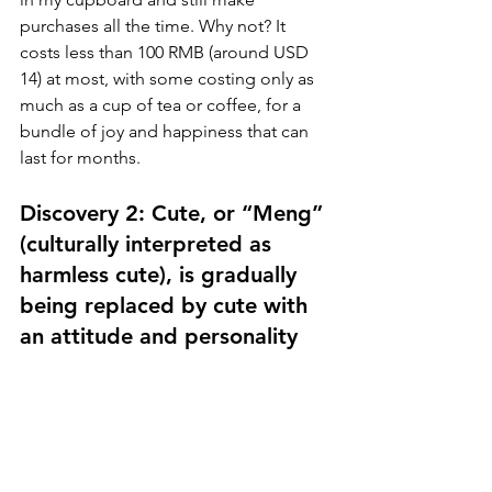
purchases all the time. Why not? It 
costs less than 100 RMB (around USD 
14) at most, with some costing only as 
much as a cup of tea or coffee, for a 
bundle of joy and happiness that can 
last for months.
Discovery 2: Cute, or “Meng” 
(culturally interpreted as 
harmless cute), is gradually 
being replaced by cute with 
an attitude and personality