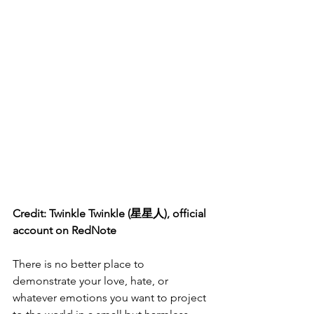
Credit: Twinkle Twinkle (星星人), official 
account on RedNote
There is no better place to 
demonstrate your love, hate, or 
whatever emotions you want to project 