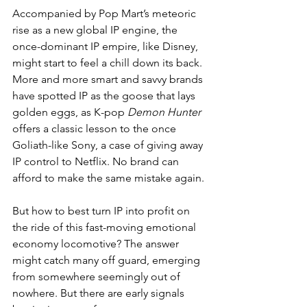
Accompanied by Pop Mart’s meteoric 
rise as a new global IP engine, the 
once-dominant IP empire, like Disney, 
might start to feel a chill down its back. 
More and more smart and savvy brands 
have spotted IP as the goose that lays 
golden eggs, as K-pop 
Demon Hunter
offers a classic lesson to the once 
Goliath-like Sony, a case of giving away 
IP control to Netflix. No brand can 
afford to make the same mistake again.
But how to best turn IP into profit on 
the ride of this fast-moving emotional 
economy locomotive? The answer 
might catch many off guard, emerging 
from somewhere seemingly out of 
nowhere. But there are early signals 