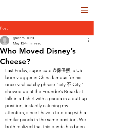
Post
gracemu1020
May 12
4 min read
Who Moved Disney’s
Cheese?
Last Friday, super cute @保保熊, a US-
born vlogger in China famous for his 
once-viral catchy phrase “city 不 City,” 
showed up at the Founder’s Breakfast 
talk in a T-shirt with a panda in a butt-up 
position, instantly catching my 
attention, since I have a tote bag with a 
similar panda in the same position. We 
both realized that this panda has been 