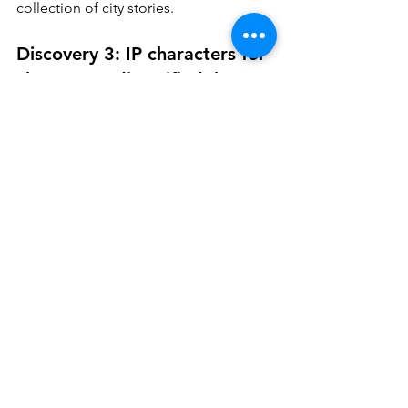
collection of city stories.
Discovery 3: IP characters for 
charms are diversified, but 
Pop Mart’s darlings are 
leading the trend
Gone is the sole dominance of IP 
characters from Disney. Their “super 
idols”, like LinaBell or StellaLou from 
Duffy and Friends, can still be spotted, 
but not as many as four or five years 
ago.
Bag charm choices have been hugely 
diversified since then. It represents a 
chaotic maximum style of trend 
shifting. Yes, anything can show up on 