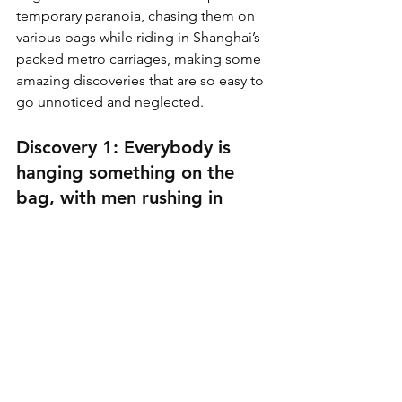
temporary paranoia, chasing them on 
various bags while riding in Shanghai’s 
packed metro carriages, making some 
amazing discoveries that are so easy to 
go unnoticed and neglected.
Discovery 1: Everybody is 
hanging something on the 
bag, with men rushing in