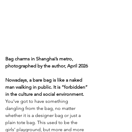
Bag charms in Shanghai’s metro, 
photographed by the author, April 2026
Nowadays, a bare bag is like a naked 
man walking in public. It is “forbidden” 
in the culture and social environment. 
You’ve got to have something 
dangling from the bag, no matter 
whether it is a designer bag or just a 
plain tote bag. This used to be the 
girls’ playground, but more and more 