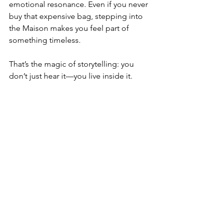
emotional resonance. Even if you never 
buy that expensive bag, stepping into 
the Maison makes you feel part of 
something timeless.
That’s the magic of storytelling: you 
don’t just hear it—you live inside it.