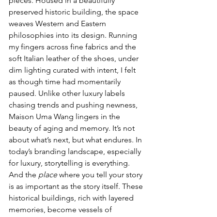
pieces. Housed in a beautifully 
preserved historic building, the space 
weaves Western and Eastern 
philosophies into its design. Running 
my fingers across fine fabrics and the 
soft Italian leather of the shoes, under 
dim lighting curated with intent, I felt 
as though time had momentarily 
paused. Unlike other luxury labels 
chasing trends and pushing newness, 
Maison Uma Wang lingers in the 
beauty of aging and memory. It’s not 
about what’s next, but what endures. In 
today’s branding landscape, especially 
for luxury, storytelling is everything. 
And the 
place
 where you tell your story 
is as important as the story itself. These 
historical buildings, rich with layered 
memories, become vessels of 