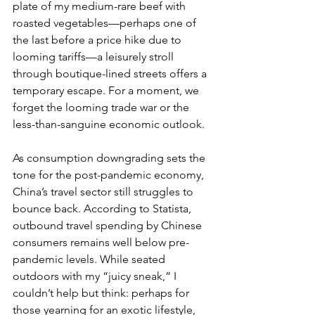
plate of my medium-rare beef with 
roasted vegetables—perhaps one of 
the last before a price hike due to 
looming tariffs—a leisurely stroll 
through boutique-lined streets offers a 
temporary escape. For a moment, we 
forget the looming trade war or the 
less-than-sanguine economic outlook.
As consumption downgrading sets the 
tone for the post-pandemic economy, 
China’s travel sector still struggles to 
bounce back. According to Statista, 
outbound travel spending by Chinese 
consumers remains well below pre-
pandemic levels. While seated 
outdoors with my “juicy sneak,” I 
couldn’t help but think: perhaps for 
those yearning for an exotic lifestyle, 