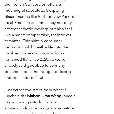
the French Concession offers a 
meaningful substitute. Swapping 
distant names like Paris or New York for 
local French restaurants may not only 
satisfy aesthetic cravings but also feel 
like a smart compromise, realistic yet 
romantic. This shift in consumer 
behavior could breathe life into the 
local service economy, which has 
remained flat since 2020. As we’ve 
already said goodbye to so many 
beloved spots, the thought of losing 
another is too painful.
Just across the street from where I 
lunched sits 
Maison Uma Wang
, once a 
premium yoga studio, now a 
showroom for the designer’s signature 