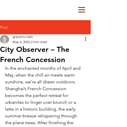
Post
gracemu1020
May 6, 2025
2 min read
City Observer – The
French Concession
In the enchanted months of April and 
May, when the chill air meets warm 
sunshine, we’re all drawn outdoors. 
Shanghai’s French Concession 
becomes the perfect retreat for 
urbanites to linger over brunch or a 
latte in a historic building, the early 
summer breeze whispering through 
the plane trees. After finishing the 