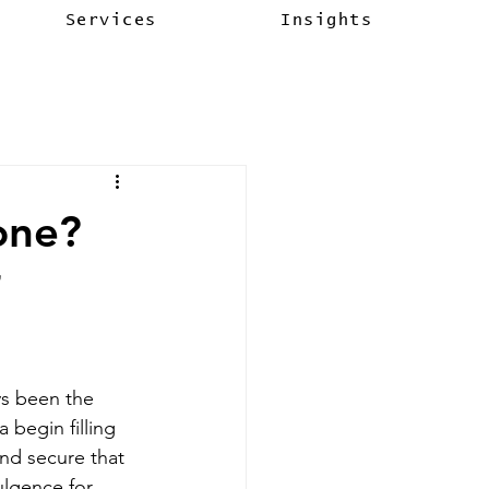
Services
Insights
one?
ys been the 
 begin filling 
nd secure that 
lgence for 