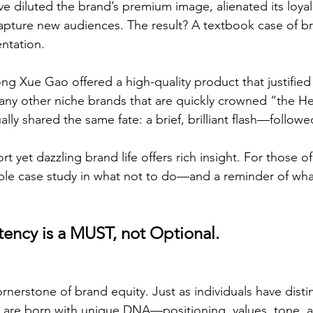
ve diluted the brand’s premium image, alienated its loya
capture new audiences. The result? A textbook case of br
ntation.
hong Xue Gao offered a high-quality product that justified 
many other niche brands that are quickly crowned “the H
ually shared the same fate: a brief, brilliant flash—follow
 yet dazzling brand life offers rich insight. For those of
uable case study in what not to do—and a reminder of wh
tency is a MUST, not Optional.
rnerstone of brand equity. Just as individuals have distin
s are born with unique DNA—positioning, values, tone, 