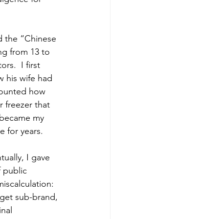
d the “Chinese 
g from 13 to 
s.  I first 
w his wife had 
ecounted how 
 freezer that 
y became my 
e for years.
ually, I gave 
 public 
iscalculation: 
dget sub-brand, 
nal 