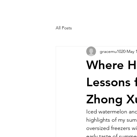
All Posts
gracemu1020
May 1
Where H
Lessons 
Zhong X
Iced watermelon and 
highlights of my summ
oversized freezers w
early taste of summ