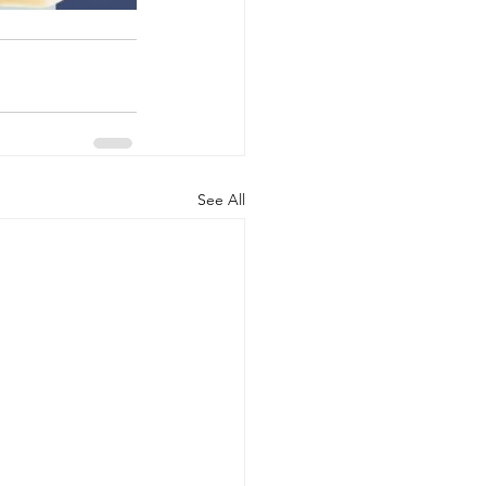
See All