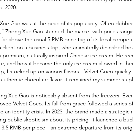
e 2020.
Xue Gao was at the peak of its popularity. Often dubbe
,” Zhong Xue Gao stunned the market with prices rangin
r above the usual 5 RMB price tag of its local competitor
a client on a business trip, who animatedly described ho
this premium, culturally inspired Chinese ice cream. He r
te, and how it became the only ice cream allowed in their
rip, I stocked up on various flavors—Velvet Coco quickl
ch, authentic chocolate flavor. It remained my summer stapl
ng Xue Gao is noticeably absent from the freezers. Event
ved Velvet Coco. Its fall from grace followed a series of
d an identity crisis. In 2023, the brand made a strategic m
ng public skepticism about its pricing, it launched a bu
st 3.5 RMB per piece—an extreme departure from its origi