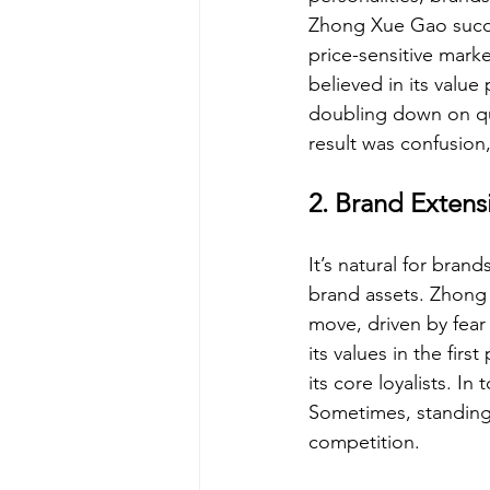
Zhong Xue Gao succe
price-sensitive mark
believed in its value
doubling down on qua
result was confusion, 
2. Brand Extens
It’s natural for bran
brand assets. Zhong 
move, driven by fear 
its values in the fir
its core loyalists. 
Sometimes, standing
competition.