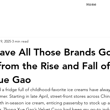
Home
9, 2025
3 min read
ave All Those Brands G
from the Rise and Fall of
ue Gao
a fridge full of childhood-favorite ice creams have alwa
er. Starting in late April, street-front stores across China
ith in-season ice cream, enticing passersby to stock up a
er. Zhong Xue Gao’s Velvet Coco had been my go-to indu