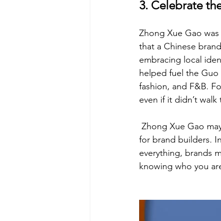
3. Celebrate th
Zhong Xue Gao was mo
that a Chinese brand 
embracing local ident
helped fuel the Guo
fashion, and F&B. Fo
even if it didn’t wal
 Zhong Xue Gao may n
for brand builders. In
everything, brands mu
knowing who you are 