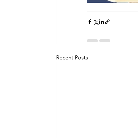
Recent Posts