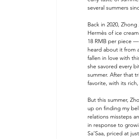
several summers sinc
Back in 2020, Zhong 
Hermès of ice cream
18 RMB per piece — fa
heard about it from 
fallen in love with 
she savored every bi
summer. After that t
favorite, with its ri
But this summer, Zho
up on finding my belo
relations missteps an
in response to growi
Sa’Saa, priced at ju