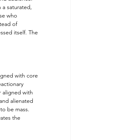
a saturated, 
ose who 
tead of 
sed itself. The 
ligned with core 
actionary 
 aligned with 
rand alienated 
 to be mass. 
ates the 