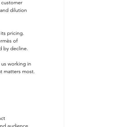
l customer 
and dilution 
its pricing. 
ermès of 
ed by decline.
 us working in 
at matters most.
ct 
and audience. 