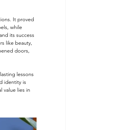
ons. It proved 
els, while 
 and its success 
 like beauty, 
opened doors, 
asting lessons 
 identity is 
 value lies in 