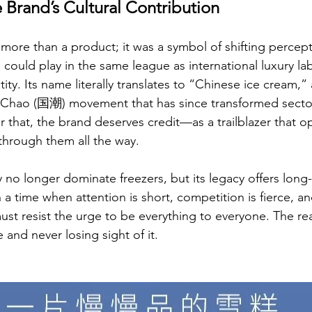
e Brand’s Cultural Contribution
re than a product; it was a symbol of shifting percepti
could play in the same league as international luxury lab
ity. Its name literally translates to “Chinese ice cream,”
 Chao (国潮) movement that has since transformed sectors
r that, the brand deserves credit—as a trailblazer that 
k through them all the way.
o longer dominate freezers, but its legacy offers long-l
 a time when attention is short, competition is fierce, and
st resist the urge to be everything to everyone. The real
and never losing sight of it.