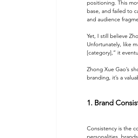
positioning. This mo
base, and failed to 
and audience fragme
Yet, I still believe Z
Unfortunately, like 
[category],” it event
Zhong Xue Gao’s short
branding, it’s a val
1. Brand Consis
Consistency is the co
personalities, brand