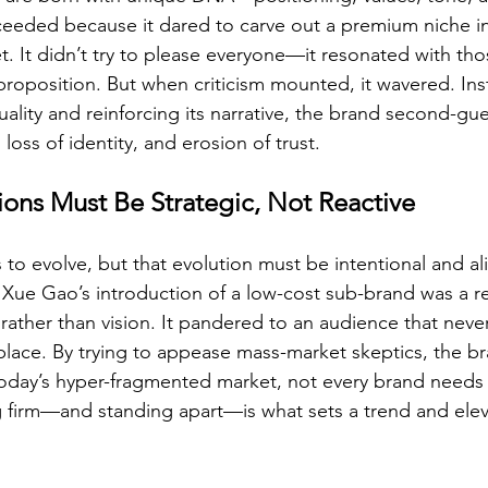
eded because it dared to carve out a premium niche in 
et. It didn’t try to please everyone—it resonated with th
 proposition. But when criticism mounted, it wavered. Ins
lity and reinforcing its narrative, the brand second-gues
loss of identity, and erosion of trust.
ions Must Be Strategic, Not Reactive
ds to evolve, but that evolution must be intentional and a
Xue Gao’s introduction of a low-cost sub-brand was a re
rather than vision. It pandered to an audience that never
st place. By trying to appease mass-market skeptics, the b
In today’s hyper-fragmented market, not every brand needs
 firm—and standing apart—is what sets a trend and elev