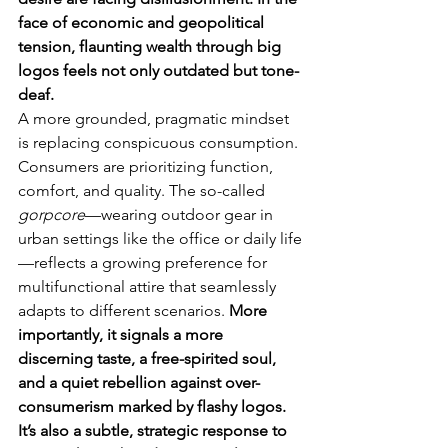
face of economic and geopolitical 
tension, flaunting wealth through big 
logos feels not only outdated but tone-
deaf.
A more grounded, pragmatic mindset 
is replacing conspicuous consumption. 
Consumers are prioritizing function, 
comfort, and quality. The so-called 
gorpcore
—wearing outdoor gear in 
urban settings like the office or daily life
—reflects a growing preference for 
multifunctional attire that seamlessly 
adapts to different scenarios. 
More 
importantly, it signals a more 
discerning taste, a free-spirited soul, 
and a quiet rebellion against over-
consumerism marked by flashy logos. 
It’s also a subtle, strategic response to 