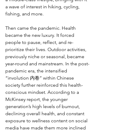
a wave of interest in hiking, cycling, 
fishing, and more.
Then came the pandemic. Health 
became the new luxury. It forced 
people to pause, reflect, and re-
prioritize their lives. Outdoor activities, 
previously niche or seasonal, became 
year-round and mainstream. In the post-
pandemic era, the intensified 
“involution 内卷” within Chinese 
society further reinforced this health-
conscious mindset. According to a 
McKinsey report, the younger 
generation’s high levels of burnout, 
declining overall health, and constant 
exposure to wellness content on social 
media have made them more inclined 