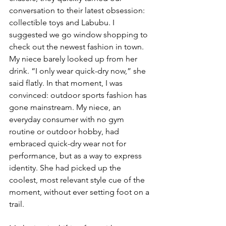
conversation to their latest obsession: 
collectible toys and Labubu. I 
suggested we go window shopping to 
check out the newest fashion in town. 
My niece barely looked up from her 
drink. “I only wear quick-dry now,” she 
said flatly. In that moment, I was 
convinced: outdoor sports fashion has 
gone mainstream. My niece, an 
everyday consumer with no gym 
routine or outdoor hobby, had 
embraced quick-dry wear not for 
performance, but as a way to express 
identity. She had picked up the 
coolest, most relevant style cue of the 
moment, without ever setting foot on a 
trail.