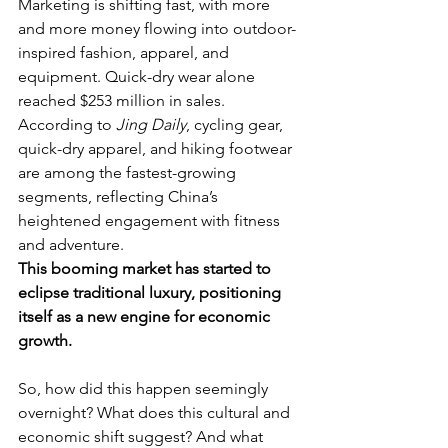
Marketing is shifting fast, with more 
and more money flowing into outdoor-
inspired fashion, apparel, and 
equipment. Quick-dry wear alone 
reached $253 million in sales. 
According to 
Jing Daily
, cycling gear, 
quick-dry apparel, and hiking footwear 
are among the fastest-growing 
segments, reflecting China’s 
heightened engagement with fitness 
and adventure. 
This booming market has started to 
eclipse traditional luxury, positioning 
itself as a new engine for economic 
growth.
So, how did this happen seemingly 
overnight? What does this cultural and 
economic shift suggest? And what 