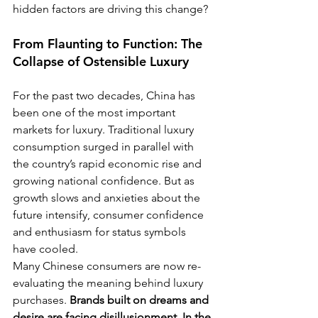
hidden factors are driving this change?
From Flaunting to Function: The 
Collapse of Ostensible Luxury
For the past two decades, China has 
been one of the most important 
markets for luxury. Traditional luxury 
consumption surged in parallel with 
the country’s rapid economic rise and 
growing national confidence. But as 
growth slows and anxieties about the 
future intensify, consumer confidence 
and enthusiasm for status symbols 
have cooled.
Many Chinese consumers are now re-
evaluating the meaning behind luxury 
purchases. 
Brands built on dreams and 
desire are facing disillusionment. In the 