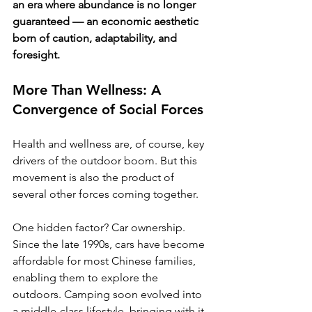
an era where abundance is no longer 
guaranteed — an economic aesthetic 
born of caution, adaptability, and 
foresight.
More Than Wellness: A 
Convergence of Social Forces
Health and wellness are, of course, key 
drivers of the outdoor boom. But this 
movement is also the product of 
several other forces coming together.
One hidden factor? Car ownership. 
Since the late 1990s, cars have become 
affordable for most Chinese families, 
enabling them to explore the 
outdoors. Camping soon evolved into 
a middle-class lifestyle, bringing with it 