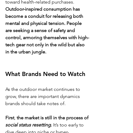
toward health-related purchases. 
Outdoor-inspired consumption has 
become a conduit for releasing both 
mental and physical tension. People 
are seeking a sense of safety and 
control, armoring themselves with high-
tech gear not only in the wild but also 
in the urban jungle.
What Brands Need to Watch
As the outdoor market continues to 
grow, there are important dynamics 
brands should take notes of.
First
,
 the market is still in the process of 
social status resetting
.
 It’s too early to 
dive deep into niche or hyper-