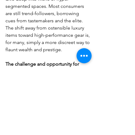
segmented spaces. Most consumers 
are still trend-followers, borrowing 
cues from tastemakers and the elite. 
The shift away from ostensible luxury 
items toward high-performance gear is, 
for many, simply a more discreet way to 
flaunt wealth and prestige.
The challenge and opportunity for 
brands lies in turning this surface-level 
trend into deeper, long-lasting 
passion. 
Brands that invest in 
education, community, and authentic 
storytelling could build stronger 
emotional resonance and long-term 
loyalty.
Second
, this so-called explosion is 