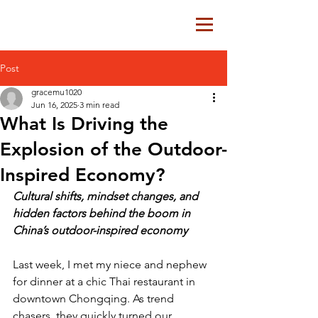
Post
gracemu1020
Jun 16, 2025
3 min read
What Is Driving the
Explosion of the Outdoor-
Inspired Economy?
Cultural shifts, mindset changes, and 
hidden factors behind the boom in 
China’s outdoor-inspired economy
Last week, I met my niece and nephew 
for dinner at a chic Thai restaurant in 
downtown Chongqing. As trend 
chasers, they quickly turned our 