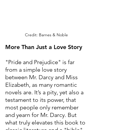
Credit: Barnes & Noble
More Than Just a Love Story
"Pride and Prejudice" is far 
from a simple love story 
between Mr. Darcy and Miss 
Elizabeth, as many romantic 
novels are. It’s a pity, yet also a 
testament to its power, that 
most people only remember 
and yearn for Mr. Darcy. But 
what truly elevates this book to 