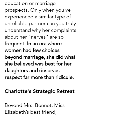
education or marriage 
prospects. Only when you've 
experienced a similar type of 
unreliable partner can you truly 
understand why her complaints 
about her "nerves" are so 
frequent. 
In an era where 
women had few choices 
beyond marriage, she did what 
she believed was best for her 
daughters and deserves 
respect far more than ridicule.
Charlotte's Strategic Retreat
Beyond Mrs. Bennet, Miss 
Elizabeth’s best friend, 