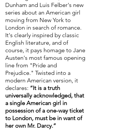
Dunham and Luis Felber's new 
series about an American girl 
moving from New York to 
London in search of romance. 
It's clearly inspired by classic 
English literature, and of 
course, it pays homage to Jane 
Austen's most famous opening 
line from "Pride and 
Prejudice." Twisted into a 
modern American version, it 
declares: 
“It is a truth 
universally acknowledged, that 
a single American girl in 
possession of a one-way ticket 
to London, must be in want of 
her own Mr. Darcy.”