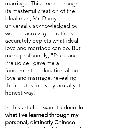
marriage. This book, through 
its masterful creation of the 
ideal man, Mr. Darcy—
universally acknowledged by 
women across generations—
accurately depicts what ideal 
love and marriage can be. But 
more profoundly, "Pride and 
Prejudice" gave me a 
fundamental education about 
love and marriage, revealing 
their truths in a very brutal yet 
honest way.
In this article, I want to 
decode 
what I've learned through my 
personal, distinctly Chinese 