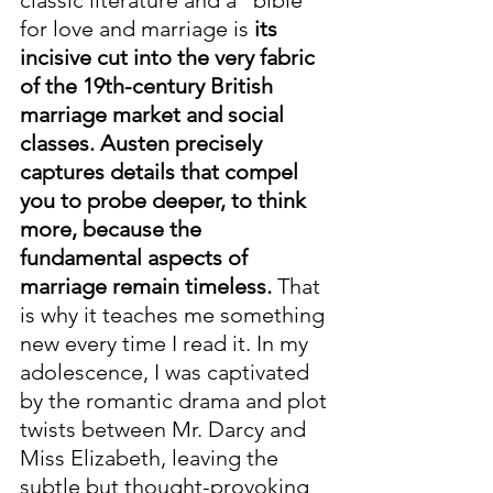
classic literature and a "bible" 
for love and marriage is 
its 
incisive cut into the very fabric 
of the 19th-century British 
marriage market and social 
classes. Austen precisely 
captures details that compel 
you to probe deeper, to think 
more, because the 
fundamental aspects of 
marriage remain timeless.
 That 
is why it teaches me something 
new every time I read it. In my 
adolescence, I was captivated 
by the romantic drama and plot 
twists between Mr. Darcy and 
Miss Elizabeth, leaving the 
subtle but thought-provoking 