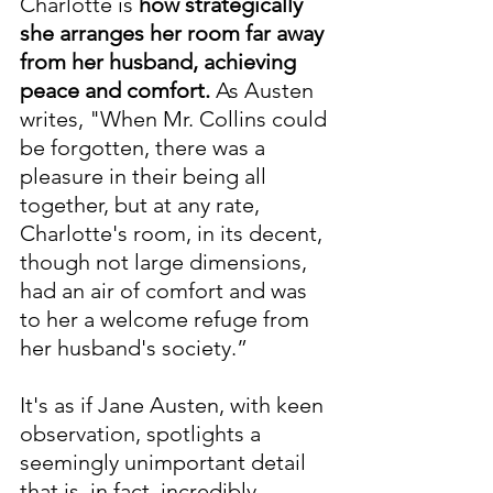
Charlotte is 
how strategically 
she arranges her room far away 
from her husband, achieving 
peace and comfort.
 As Austen 
writes, "When Mr. Collins could 
be forgotten, there was a 
pleasure in their being all 
together, but at any rate, 
Charlotte's room, in its decent, 
though not large dimensions, 
had an air of comfort and was 
to her a welcome refuge from 
her husband's society.”
It's as if Jane Austen, with keen 
observation, spotlights a 
seemingly unimportant detail 
that is, in fact, incredibly 