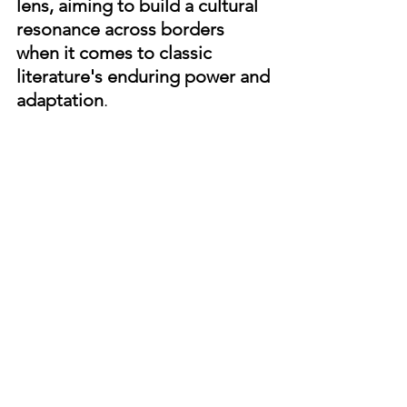
lens, aiming to build a cultural 
resonance across borders 
when it comes to classic 
literature's enduring power and 
adaptation
.