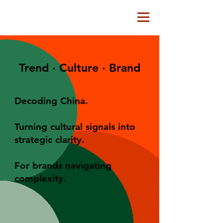
Trend · Culture · Brand
Decoding China.
Turning cultural signals into
strategic clarity.
For brands navigating
complexity.