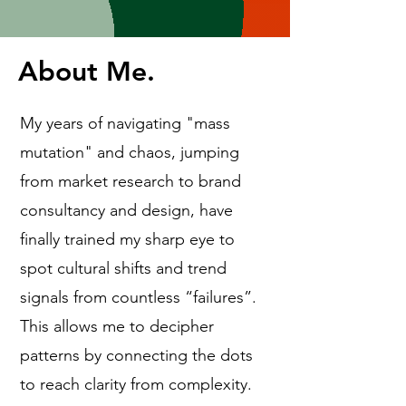
About Me.
My years of navigating "mass
mutation" and chaos, jumping
from market research to brand
consultancy and design, have
finally trained my sharp eye to
spot cultural shifts and trend
signals from countless “failures”.
This allows me to decipher
patterns by connecting the dots
to reach clarity from complexity.