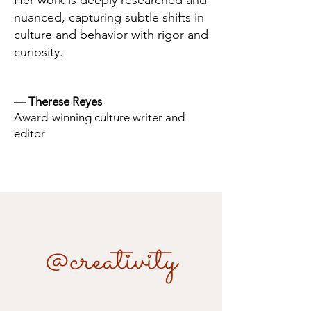
Her work is deeply researched and
nuanced, capturing subtle shifts in
culture and behavior with rigor and
curiosity.
— Therese Reyes
Award-winning culture writer and
editor