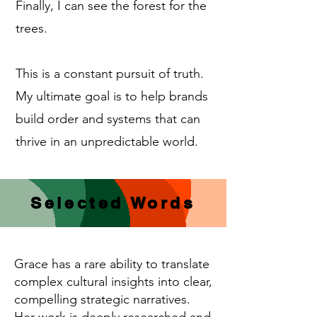
Finally, I can see the forest for the
trees.
This is a constant pursuit of truth.
My ultimate goal is to help brands
build order and systems that can
thrive in an unpredictable world.
Selected Words
Grace has a rare ability to translate
complex cultural insights into clear,
compelling strategic narratives.