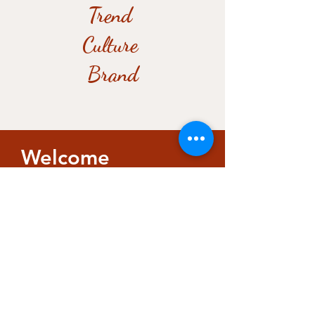
Trend
Culture
Brand
Welcome
​​I warmly invite you into my
space to have a chat over
coffee, tea, or your favourite
drink.
Whether you’re looking for
intellectual exchange or a